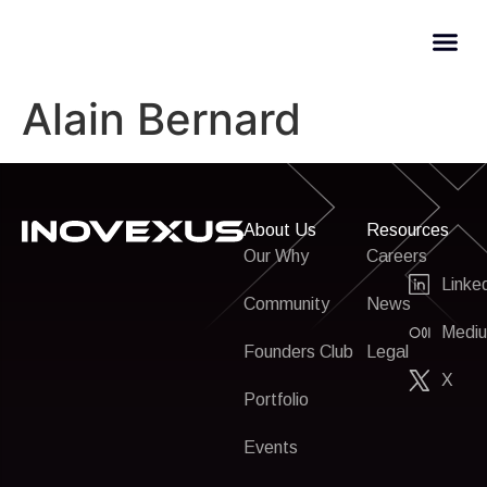
Alain Bernard
About Us
Resources
Our Why
Careers
Linke
Community
News
Medi
Founders Club
Legal
X
Portfolio
Events