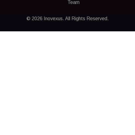
Team
© 2026 Inovexus. All Rights Reserved.